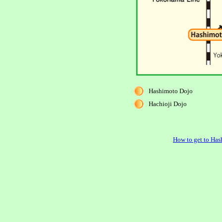
Hashimoto Dojo
Hachioji Dojo
How to get to Has