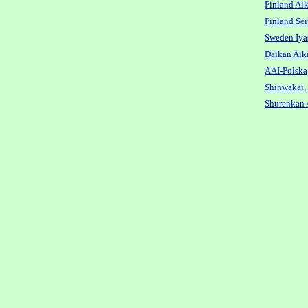
Finland Aik
Finland Sei
Sweden Iya
Daikan Aik
AAI-Polska
Shinwakai,
Shurenkan 