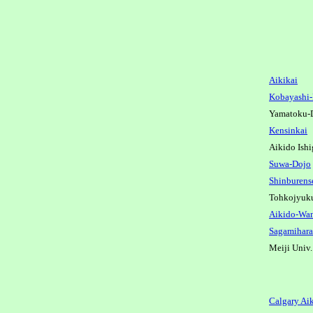
Aikikai
Kobayashi
Yamatoku-
Kensinkai
Aikido Ish
Suwa-Dojo
Shinburens
Tohkojyuk
Aikido-Wa
Sagamihara
Meiji Univ
Calgary Ai