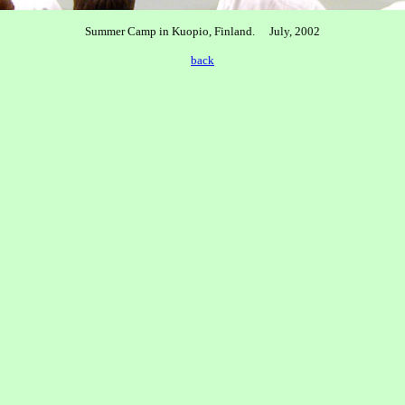
Summer Camp in Kuopio, Finland. July, 2002
back